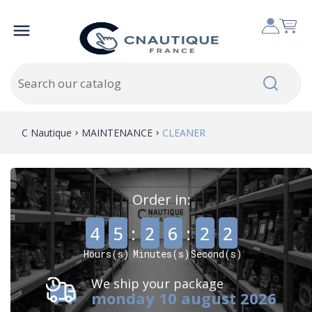

C Nautique
MAINTENANCE
CLEANER
Order in:
,
,
4
5
:
2
6
:
2
1
Hours(s)
Minutes(s)
Second(s)
We ship your package
monday 10 august 2026