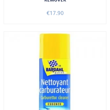
€17.90
Price