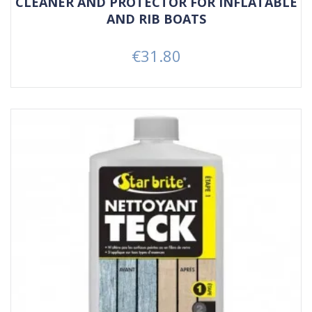
CLEANER AND PROTECTOR FOR INFLATABLE
AND RIB BOATS
€31.80
Price