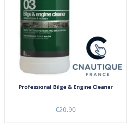
Professional Bilge & Engine Cleaner
€20.90
Price