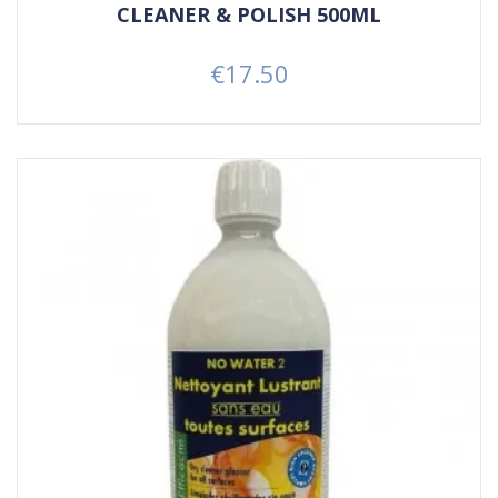
CLEANER & POLISH 500ML
€17.50
Price