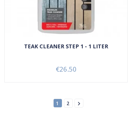
TEAK CLEANER STEP 1 - 1 LITER
€26.50
Price

1
2