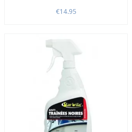
€14.95
Price