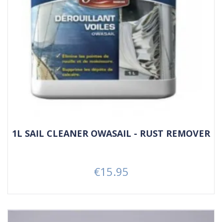
1L SAIL CLEANER OWASAIL - RUST REMOVER
€15.95
Price