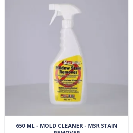
650 ML - MOLD CLEANER - MSR STAIN
REMOVER