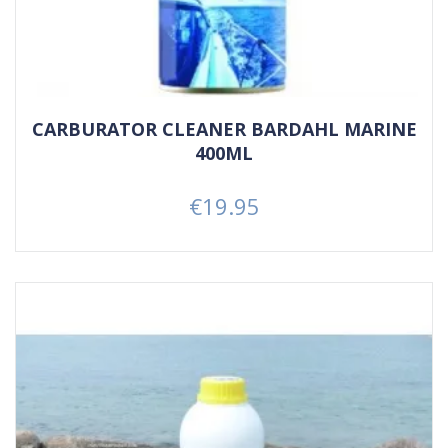
CARBURATOR CLEANER BARDAHL MARINE
400ML
€19.95
Price