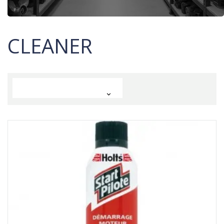
CLEANER
