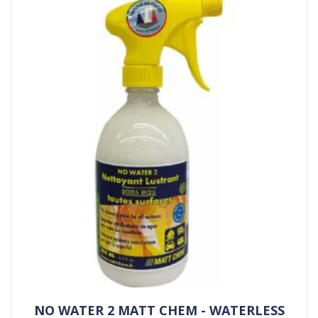
NO WATER 2 MATT CHEM - WATERLESS