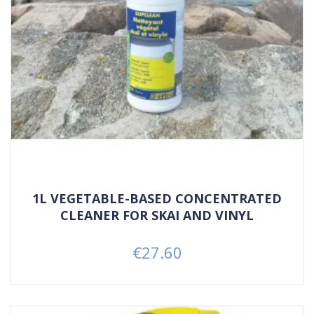
1L VEGETABLE-BASED CONCENTRATED
CLEANER FOR SKAI AND VINYL
€27.60
Price