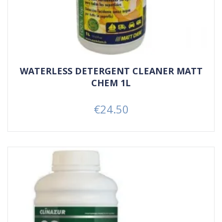
WATERLESS DETERGENT CLEANER MATT
CHEM 1L
€24.50
Price