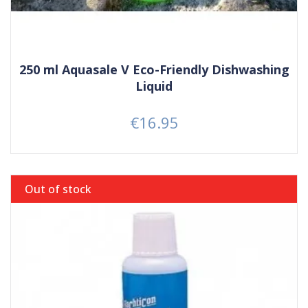
250 ml Aquasale V Eco-Friendly Dishwashing
Liquid
€16.95
Price
Out of stock