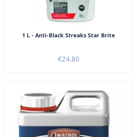
1 L - Anti-Black Streaks Star Brite
€24.80
Price