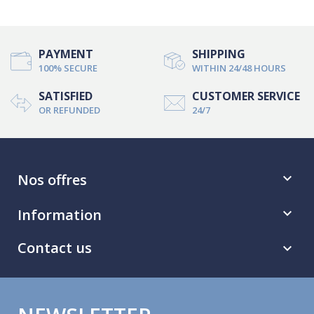
PAYMENT
SHIPPING
100% SECURE
WITHIN 24/48 HOURS
SATISFIED
CUSTOMER SERVICE
OR REFUNDED
24/7
Nos offres

Information

Contact us
