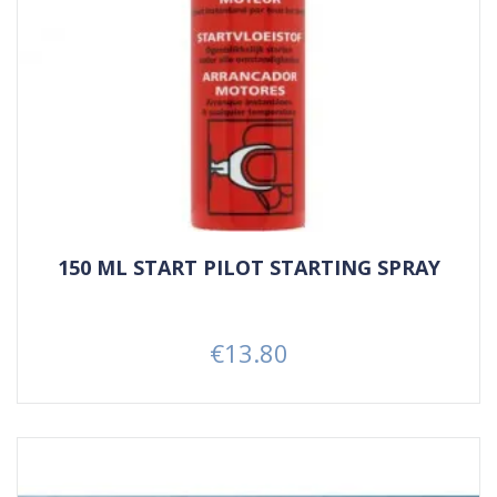
150 ML START PILOT STARTING SPRAY
€13.80
Price