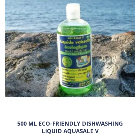
500 ML ECO-FRIENDLY DISHWASHING
LIQUID AQUASALE V