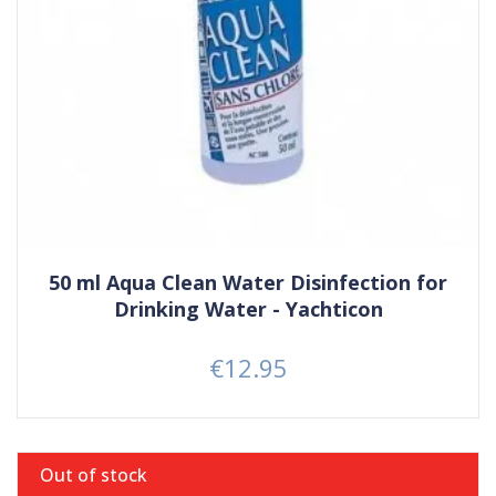
50 ml Aqua Clean Water Disinfection for
Drinking Water - Yachticon
€12.95
Price
Out of stock