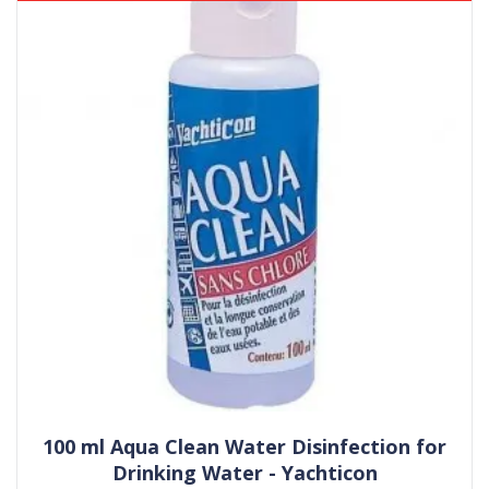
100 ml Aqua Clean Water Disinfection for
Drinking Water - Yachticon