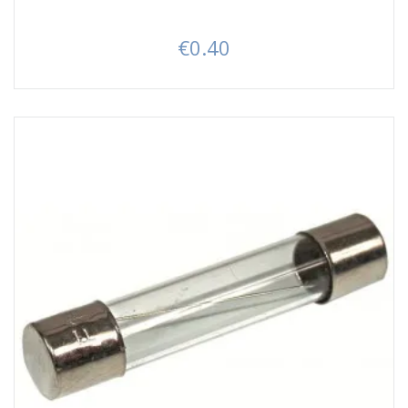
€0.40
Price