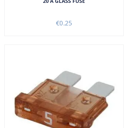
20 A GLASS FUSE
€0.25
Price