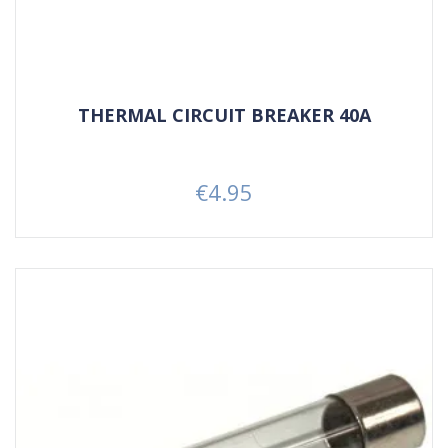
THERMAL CIRCUIT BREAKER 40A
€4.95
Price