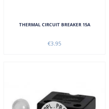
THERMAL CIRCUIT BREAKER 15A
€3.95
Price