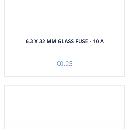
6.3 X 32 MM GLASS FUSE - 10 A
€0.25
Price