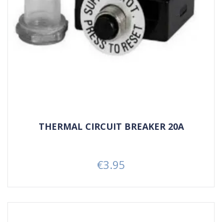
THERMAL CIRCUIT BREAKER 20A
€3.95
Price