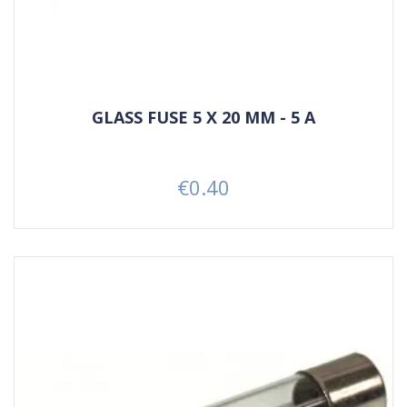
GLASS FUSE 5 X 20 MM - 5 A
€0.40
Price