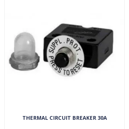
THERMAL CIRCUIT BREAKER 30A