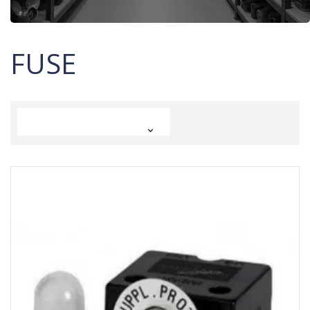
FUSE
