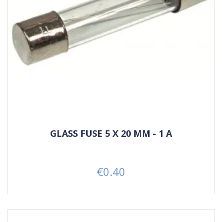
GLASS FUSE 5 X 20 MM - 1 A
€0.40
Price