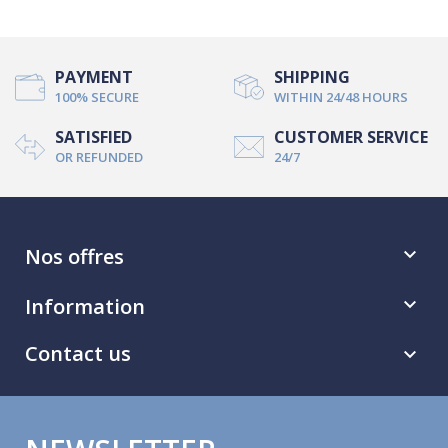
PAYMENT
SHIPPING
100% SECURE
WITHIN 24/48 HOURS
SATISFIED
CUSTOMER SERVICE
OR REFUNDED
24/7
Nos offres

Information

Contact us
