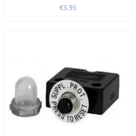
€3.95
Price