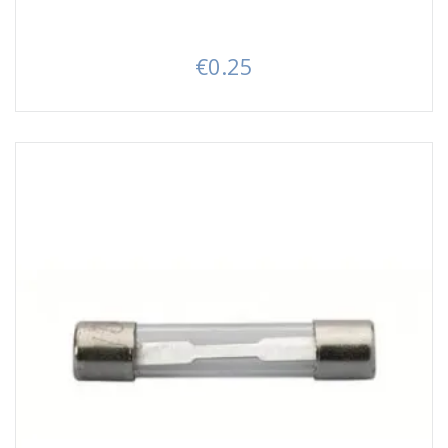
€0.25
Price