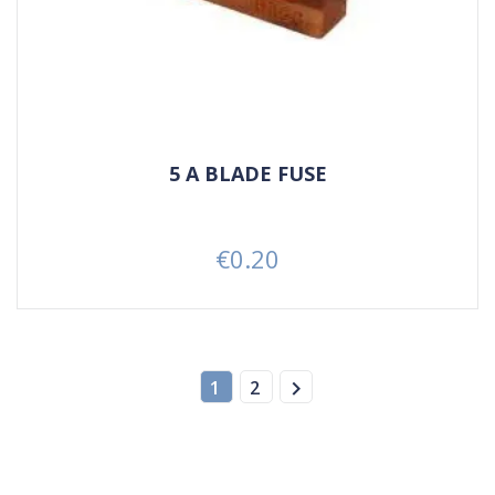
5 A BLADE FUSE
€0.20
Price

1
2