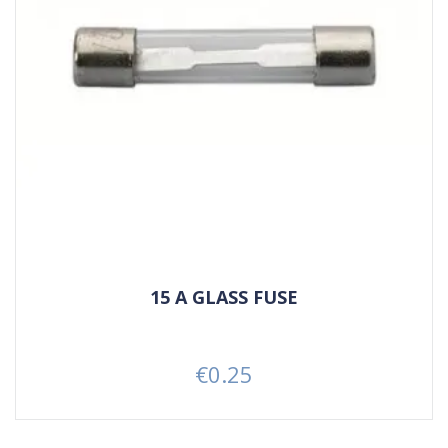
15 A GLASS FUSE
€0.25
Price