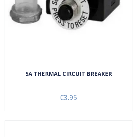
5A THERMAL CIRCUIT BREAKER
€3.95
Price