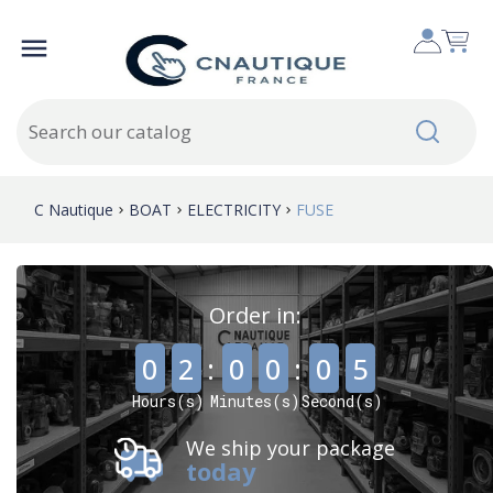

C Nautique
BOAT
ELECTRICITY
FUSE
Order in:
,
,
0
2
:
0
0
:
0
4
Hours(s)
Minutes(s)
Second(s)
We ship your package
today