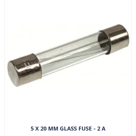
5 X 20 MM GLASS FUSE - 2 A