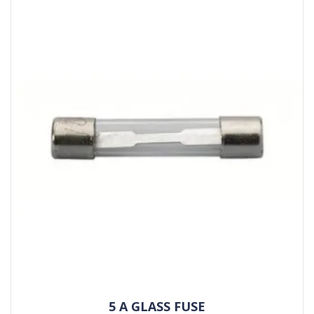
5 A GLASS FUSE