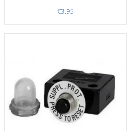
€3.95
Price