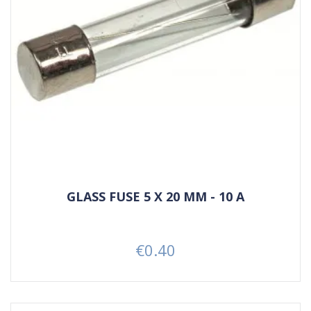
GLASS FUSE 5 X 20 MM - 10 A
€0.40
Price