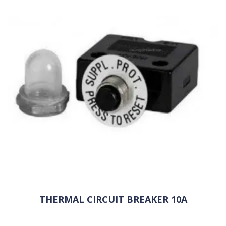
THERMAL CIRCUIT BREAKER 10A