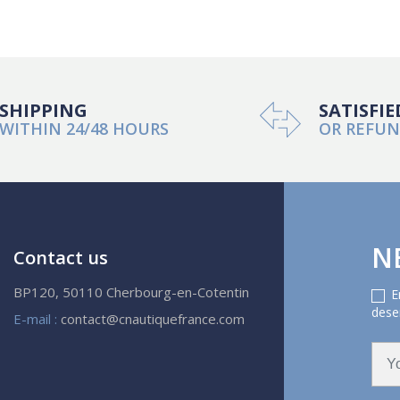
SHIPPING
SATISFIE
WITHIN 24/48 HOURS
OR REFU
N
Contact us
BP120, 50110 Cherbourg-en-Cotentin
E
deser
E-mail :
contact@cnautiquefrance.com