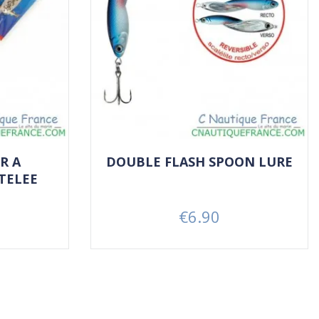
R A
DOUBLE FLASH SPOON LURE
TELEE
€6.90
Price