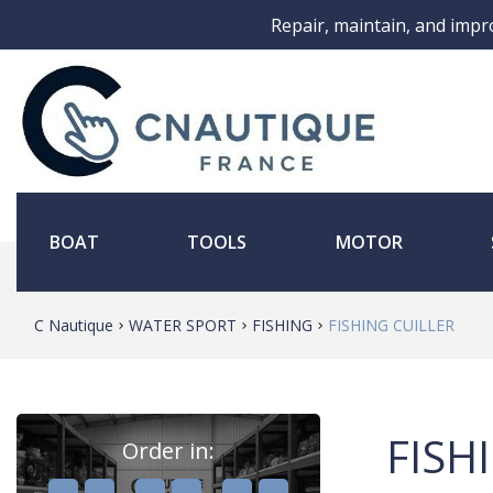
Repair, maintain, and impr
BOAT
TOOLS
MOTOR
C Nautique
WATER SPORT
FISHING
FISHING CUILLER
FISH
Order in:
,
,