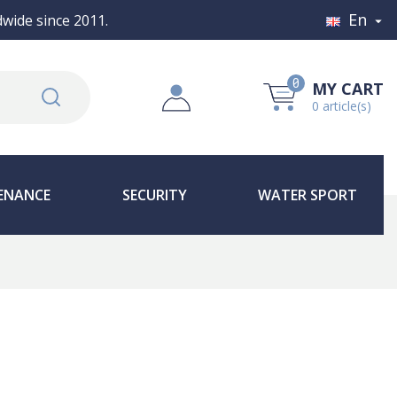
En
wide since 2011.

0
MY CART
0 article(s)
ENANCE
SECURITY
WATER SPORT