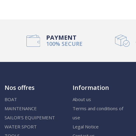
PAYMENT
100% SECURE
Nos offres
Information
BOAT
About us
MAINTENANCE
Terms and conditions of
SAILOR'S EQUIPEMENT
use
WATER SPORT
Legal Notice
TOOLS
Contact us