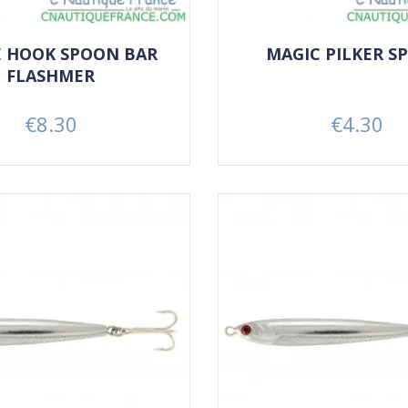
E HOOK SPOON BAR
MAGIC PILKER S
FLASHMER
€8.30
€4.30
Price
Price