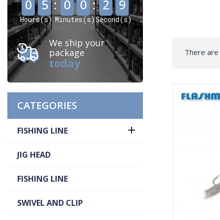
0
5
:
0
0
:
2
8
Hours(s)
Minutes(s)
Second(s)
We ship your
package
There are
today
CATEGORIES

FISHING LINE
JIG HEAD
FISHING LINE
SWIVEL AND CLIP