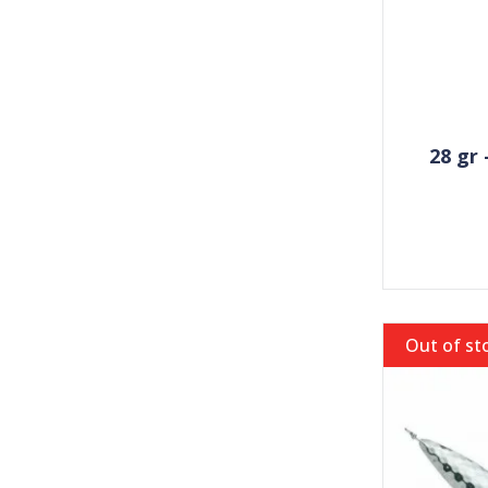
28 gr
Out of st