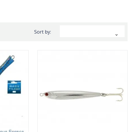
Sort by:
