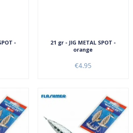
SPOT -
21 gr - JIG METAL SPOT -
orange
€4.95
Price