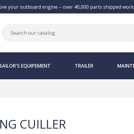
ove your outboard engine – over 40,000 parts shipped world
SAILOR'S EQUIPEMENT
TRAILER
MAINT
ING CUILLER