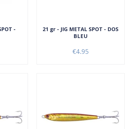
SPOT -
21 gr - JIG METAL SPOT - DOS
BLEU
€4.95
Price