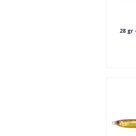
28 gr