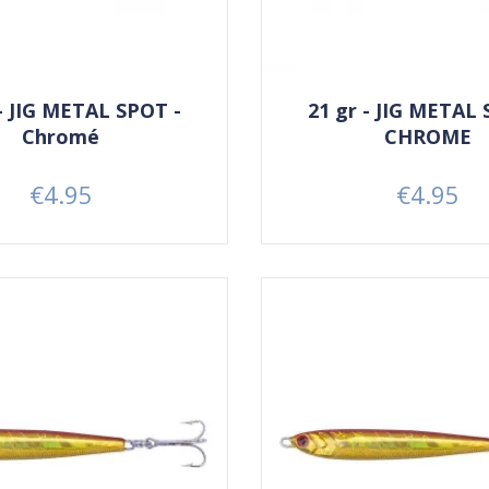
 - JIG METAL SPOT -
21 gr - JIG METAL 
Chromé
CHROME
€4.95
€4.95
Price
Price