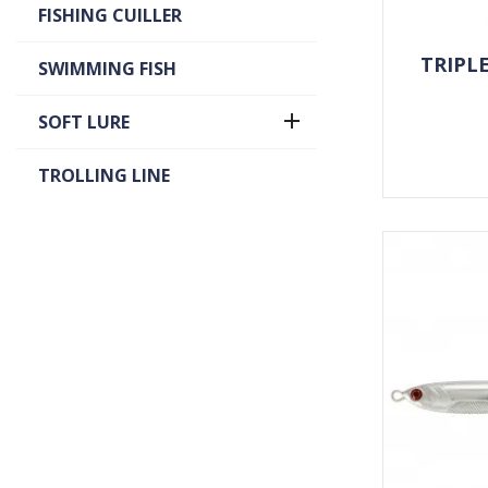
FISHING CUILLER
TRIPL
SWIMMING FISH

SOFT LURE
TROLLING LINE