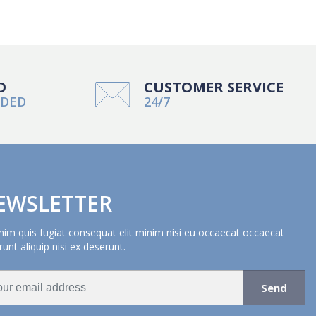
D
CUSTOMER SERVICE
NDED
24/7
EWSLETTER
nim quis fugiat consequat elit minim nisi eu occaecat occaecat
unt aliquip nisi ex deserunt.