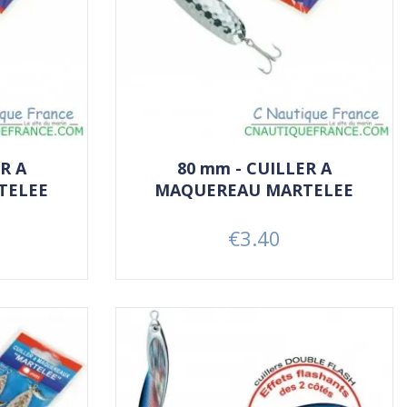
R A
80 mm - CUILLER A
TELEE
MAQUEREAU MARTELEE
€3.40
Price