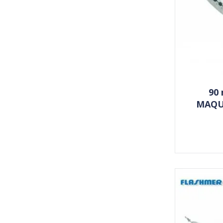
90
MAQU