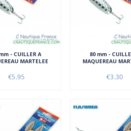
 mm - CUILLER A
80 mm - CUILLE
EREAU MARTELEE
MAQUEREAU MAR
€5.95
€3.30
Price
Price