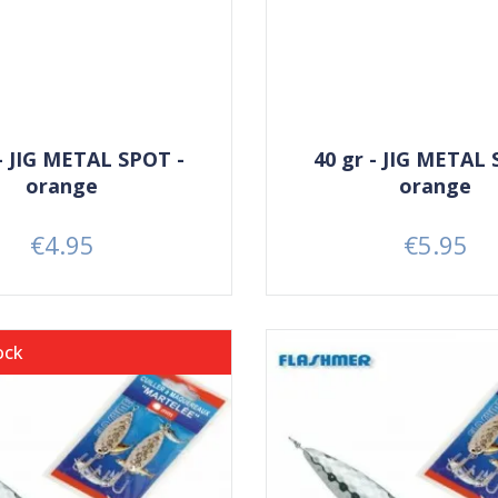
 - JIG METAL SPOT -
40 gr - JIG METAL 
orange
orange
€4.95
€5.95
Price
Price
ock