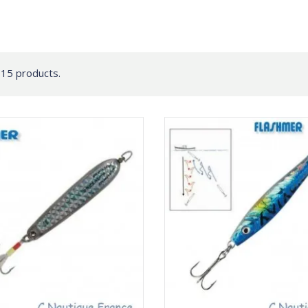
 15 products.