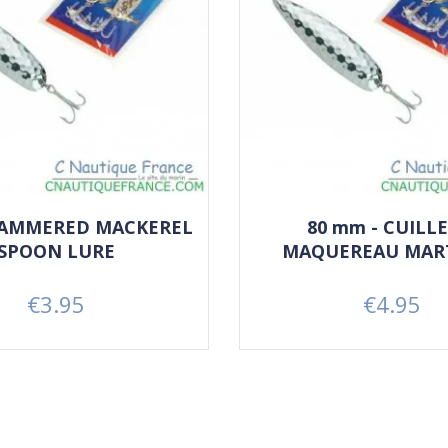
HAMMERED MACKEREL
80 mm - CUILLE
SPOON LURE
MAQUEREAU MAR
€3.95
€4.95
Price
Price