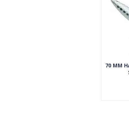
70 MM 