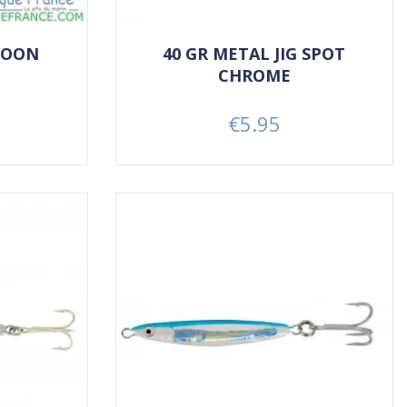
POON
40 GR METAL JIG SPOT
CHROME
€5.95
Price