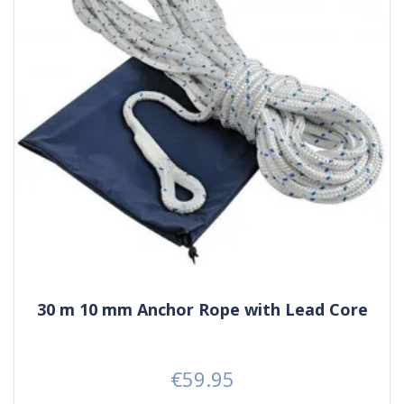
30 m 10 mm Anchor Rope with Lead Core
€59.95
Price