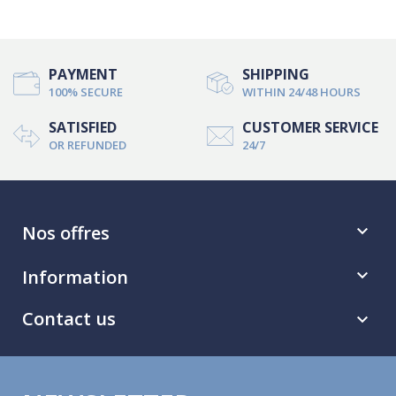
PAYMENT
SHIPPING
100% SECURE
WITHIN 24/48 HOURS
SATISFIED
CUSTOMER SERVICE
OR REFUNDED
24/7
Nos offres

Information

Contact us
