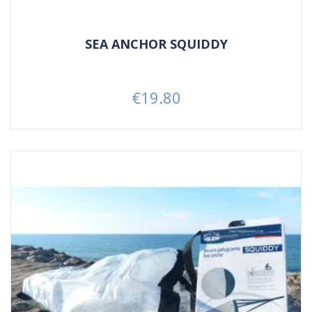
SEA ANCHOR SQUIDDY
€19.80
Price