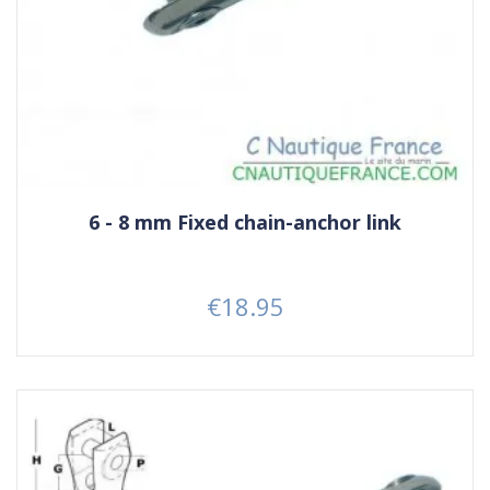
6 - 8 mm Fixed chain-anchor link
€18.95
Price