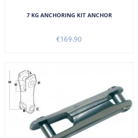
7 KG ANCHORING KIT ANCHOR
€169.90
Price