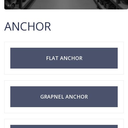
ANCHOR
FLAT ANCHOR
GRAPNEL ANCHOR