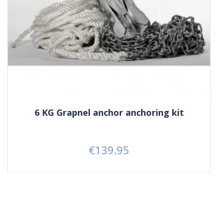
6 KG Grapnel anchor anchoring kit
€139.95
Price