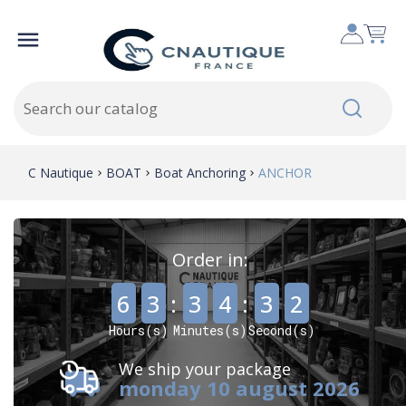

C Nautique
BOAT
Boat Anchoring
ANCHOR
Order in:
,
,
6
3
:
3
4
:
3
1
Hours(s)
Minutes(s)
Second(s)
We ship your package
monday 10 august 2026