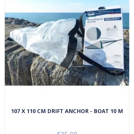
107 X 110 CM DRIFT ANCHOR - BOAT 10 M