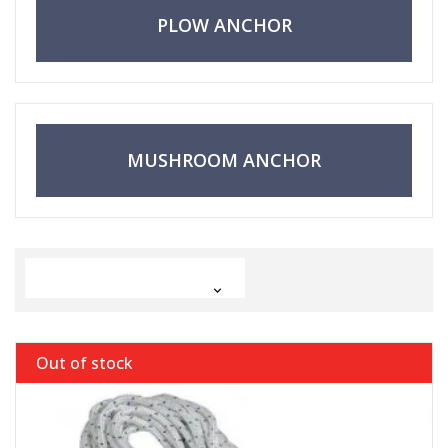
PLOW ANCHOR
MUSHROOM ANCHOR

Out of stock