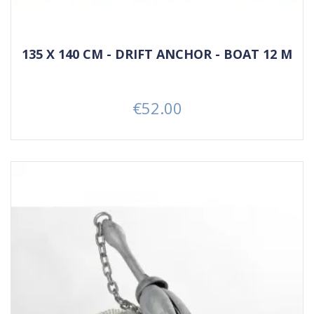
135 X 140 CM - DRIFT ANCHOR - BOAT 12 M
€52.00
Price