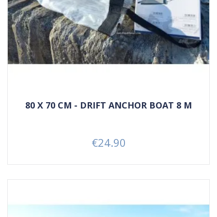
80 X 70 CM - DRIFT ANCHOR BOAT 8 M
€24.90
Price