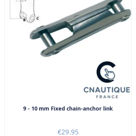
9 - 10 mm Fixed chain-anchor link
€29.95
Price