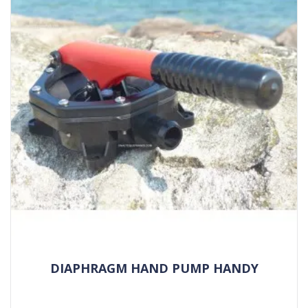
DIAPHRAGM HAND PUMP HANDY