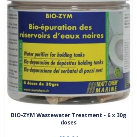
BIO-ZYM Wastewater Treatment - 6 x 30g
doses