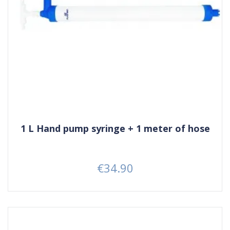
1 L Hand pump syringe + 1 meter of hose
€34.90
Price