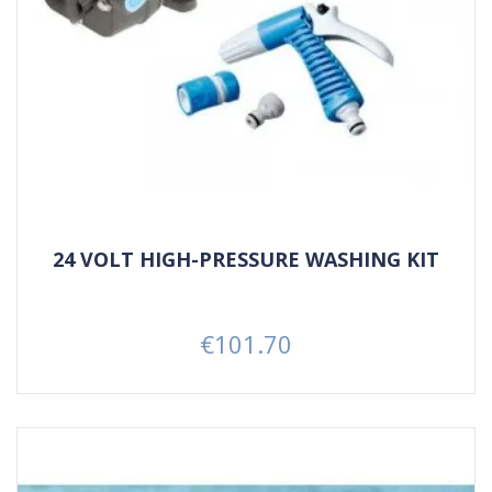
24 VOLT HIGH-PRESSURE WASHING KIT
€101.70
Price