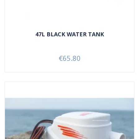
47L BLACK WATER TANK
€65.80
Price