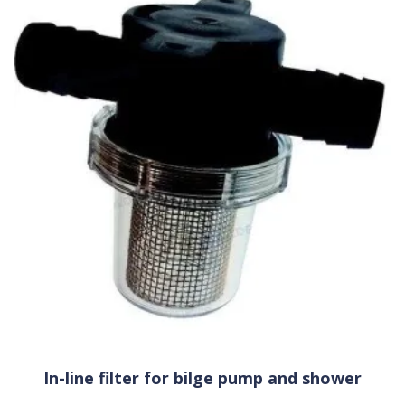
In-line filter for bilge pump and shower