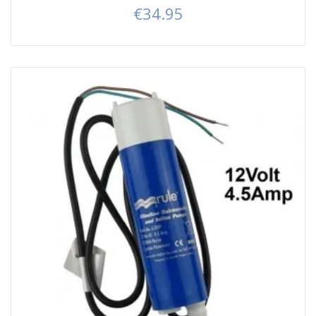
€34.95
Price