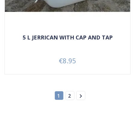
5 L JERRICAN WITH CAP AND TAP
€8.95
Price

1
2