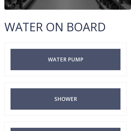
WATER ON BOARD
WATER PUMP
SHOWER