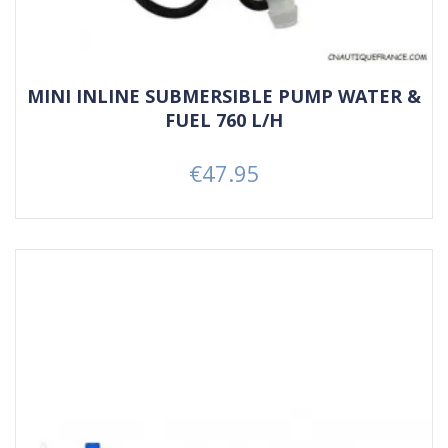
MINI INLINE SUBMERSIBLE PUMP WATER &
FUEL 760 L/H
€47.95
Price