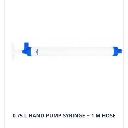
0.75 L HAND PUMP SYRINGE + 1 M HOSE