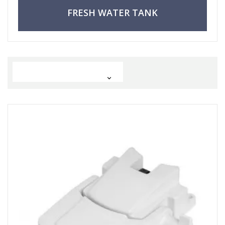
FRESH WATER TANK
