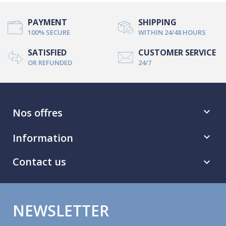
PAYMENT
SHIPPING
100% SECURE
WITHIN 24/48 HOURS
SATISFIED
CUSTOMER SERVICE
OR REFUNDED
24/7
Nos offres

Information

Contact us

NEWSLETTER