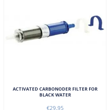
ACTIVATED CARBONODER FILTER FOR
BLACK WATER
€29.95
Price