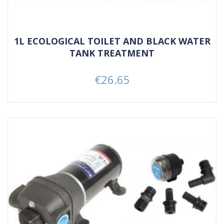
1L ECOLOGICAL TOILET AND BLACK WATER
TANK TREATMENT
€26.65
Price