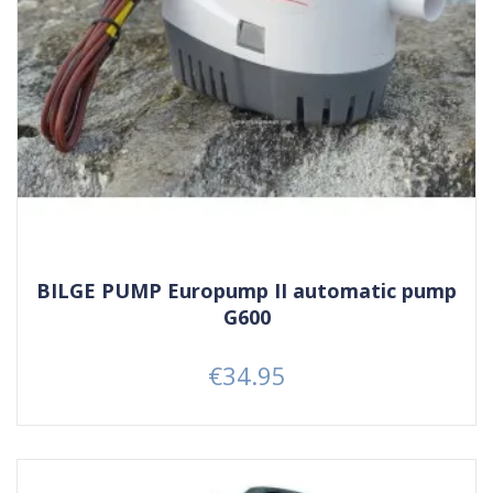
BILGE PUMP Europump II automatic pump
G600
€34.95
Price