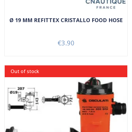
Ø 19 MM REFITTEX CRISTALLO FOOD HOSE
€3.90
Price
Out of stock