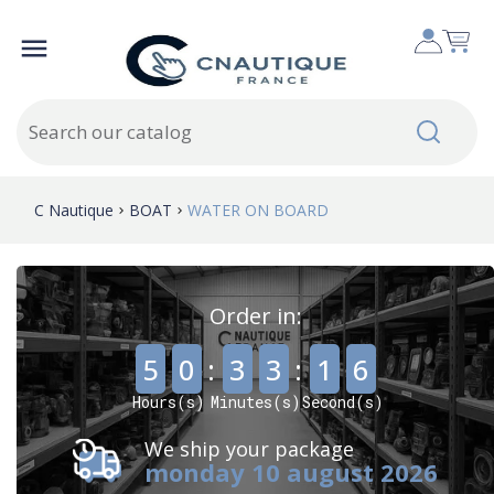

C Nautique
BOAT
WATER ON BOARD
Order in:
,
,
5
0
:
3
3
:
1
4
Hours(s)
Minutes(s)
Second(s)
We ship your package
monday 10 august 2026