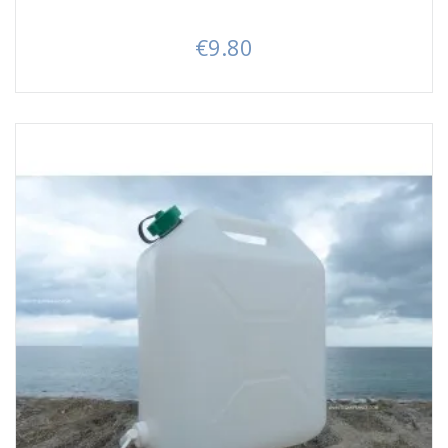
€9.80
Price