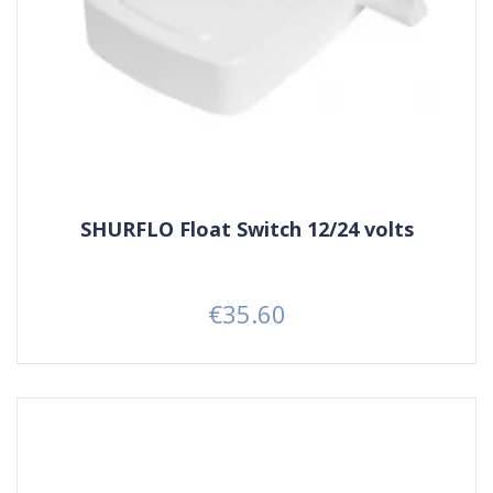
SHURFLO Float Switch 12/24 volts
€35.60
Price