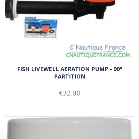
FISH LIVEWELL AERATION PUMP - 90°
PARTITION
€32.90
Price