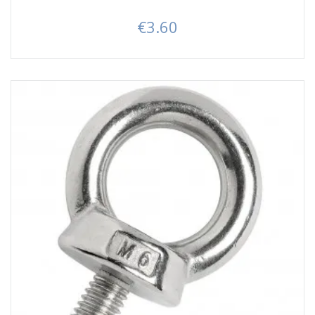
€3.60
Price