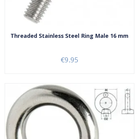
Threaded Stainless Steel Ring Male 16 mm
€9.95
Price