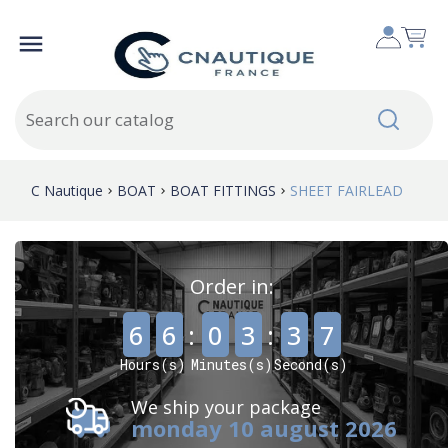

C Nautique
BOAT
BOAT FITTINGS
SHEET FAIRLEAD
Order in:
,
,
6
6
:
0
3
:
3
7
Hours(s)
Minutes(s)
Second(s)
We ship your package
monday 10 august 2026