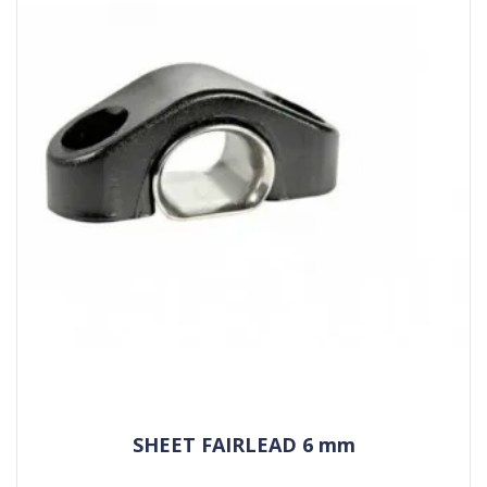
SHEET FAIRLEAD 6 mm