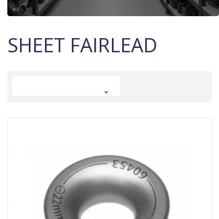
SHEET FAIRLEAD
