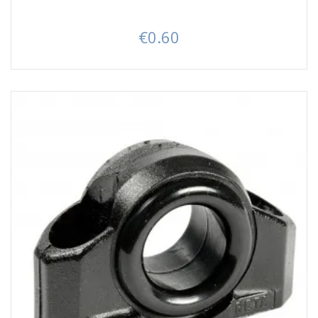
€0.60
Price