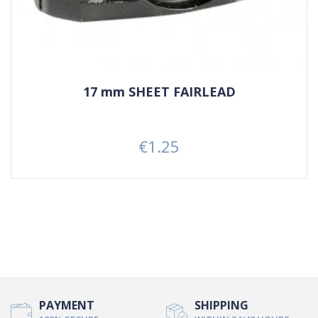
17 mm SHEET FAIRLEAD
€1.25
Price
PAYMENT
SHIPPING