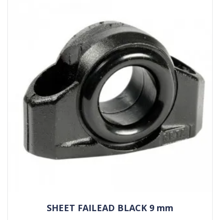
SHEET FAILEAD BLACK 9 mm