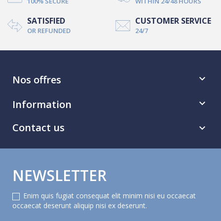
100% SECURE
WITHIN 24/48 HOURS
SATISFIED
CUSTOMER SERVICE
OR REFUNDED
24/7
Nos offres

Information

Contact us

NEWSLETTER
Enim quis fugiat consequat elit minim nisi eu occaecat
occaecat deserunt aliquip nisi ex deserunt.