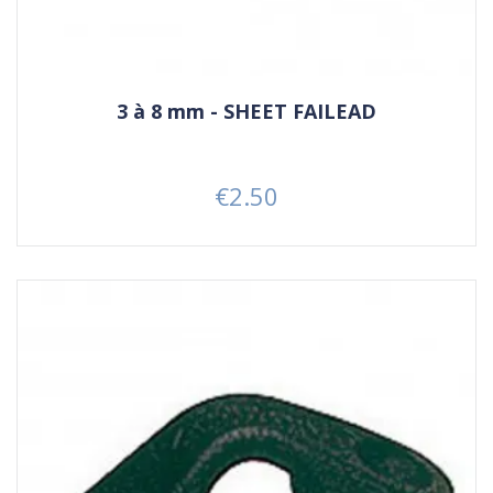
3 à 8 mm - SHEET FAILEAD
€2.50
Price