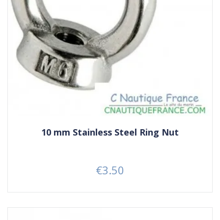
10 mm Stainless Steel Ring Nut
€3.50
Price