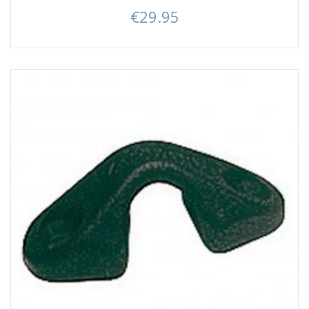
€29.95
Price