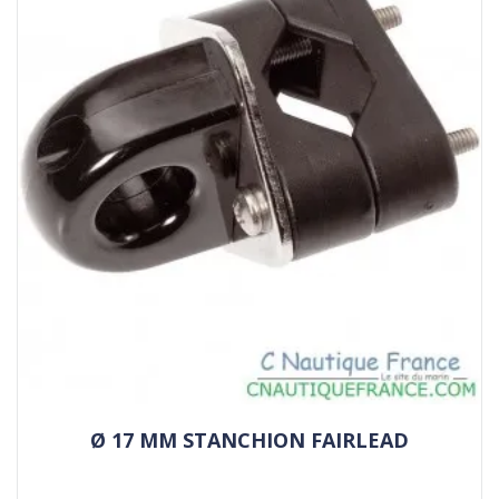
Ø 17 MM STANCHION FAIRLEAD