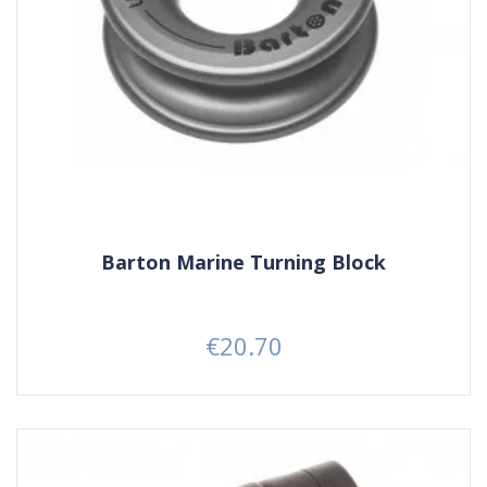
Barton Marine Turning Block
€20.70
Price