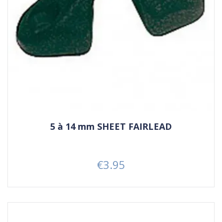
5 à 14 mm SHEET FAIRLEAD
€3.95
Price