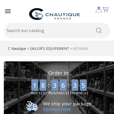

C Nautique
SAILOR'S EQUIPEMENT
KEYRING
Order in:
,
,
1
8
:
3
6
:
3
5
Hours(s)
Minutes(s)
Second(s)
We ship your package
tomorrow