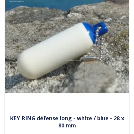
KEY RING défense long - white / blue - 28 x
80 mm