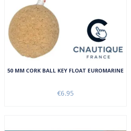
50 MM CORK BALL KEY FLOAT EUROMARINE
€6.95
Price