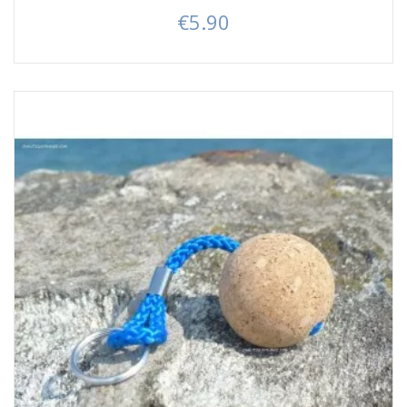
€5.90
Price