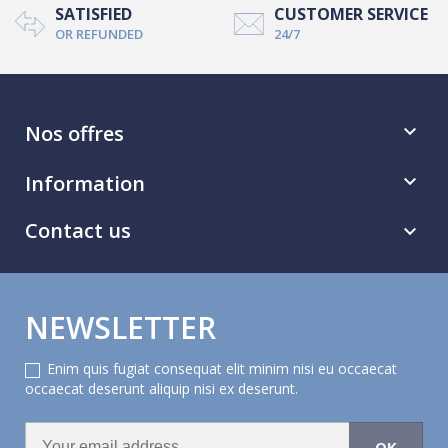
SATISFIED
CUSTOMER SERVICE
OR REFUNDED
24/7
Nos offres

Information

Contact us

NEWSLETTER
Enim quis fugiat consequat elit minim nisi eu occaecat
occaecat deserunt aliquip nisi ex deserunt.