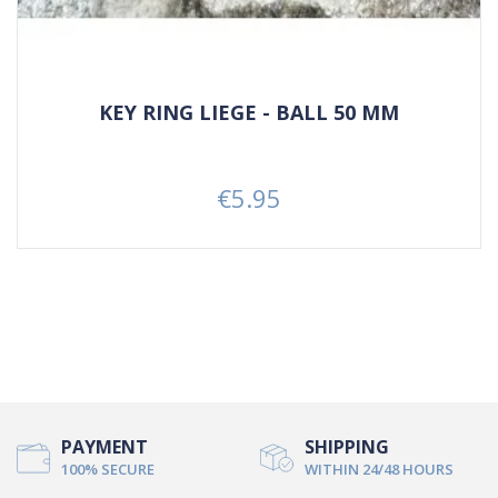
KEY RING LIEGE - BALL 50 MM
€5.95
Price
PAYMENT
SHIPPING
100% SECURE
WITHIN 24/48 HOURS