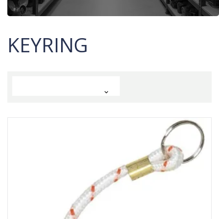
KEYRING
