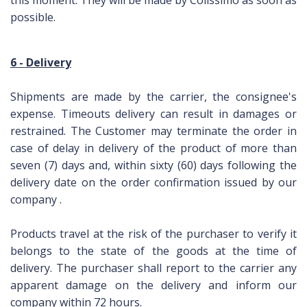
this moment.
They will be made by Colissimo as soon as
possible.
6 - Delivery
Shipments are made by the carrier, the consignee's
expense.
Timeouts delivery can result in damages or
restrained.
The Customer may terminate the order in
case of delay in delivery of the product of more than
seven (7) days and, within sixty (60) days following the
delivery date on the order confirmation issued by our
company
.
Products travel at the risk of the purchaser to verify it
belongs to the state of the goods at the time of
delivery.
The purchaser shall report to the carrier any
apparent damage on the delivery and inform our
company within 72 hours.