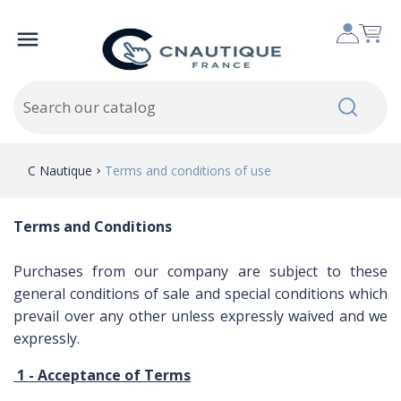

C Nautique
Terms and conditions of use
Terms and Conditions
Purchases from
our company
are subject to these
general conditions of sale
and
special conditions
which
prevail over any
other
unless
expressly waived
and
we
expressly
.
1 -
Acceptance of Terms