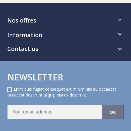
Nos offres

Information

Contact us

NEWSLETTER
Enim quis fugiat consequat elit minim nisi eu occaecat
occaecat deserunt aliquip nisi ex deserunt.