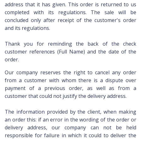
address
that it
has given.
This order
is
returned to us
completed
with
its regulations.
The sale will be
concluded only after
receipt of the
customer's order
and
its regulations.
Thank you for
reminding the
back of the check
customer references
(
Full Name
) and
the date
of the
order.
Our company
reserves the right
to cancel any order
from a customer with
whom there is a
dispute over
payment
of a previous order
, as well as
from a
customer
that could not
justify the
delivery address.
The information provided by
the client,
when
making
an order
this:
if an error
in the wording
of the order or
delivery address
, our company
can not be held
responsible for failure
in which it
could
to deliver the