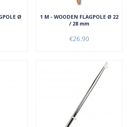
GPOLE Ø
1 M - WOODEN FLAGPOLE Ø 22
/ 28 mm
€26.90
Price