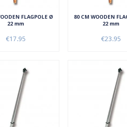
WOODEN FLAGPOLE Ø
80 CM WOODEN FLA
22 mm
22 mm
€17.95
€23.95
Price
Price