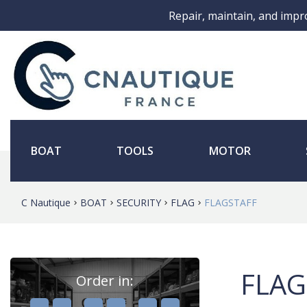
Repair, maintain, and impr
BOAT
TOOLS
MOTOR
C Nautique
BOAT
SECURITY
FLAG
FLAGSTAFF
FLAG
Order in:
,
,