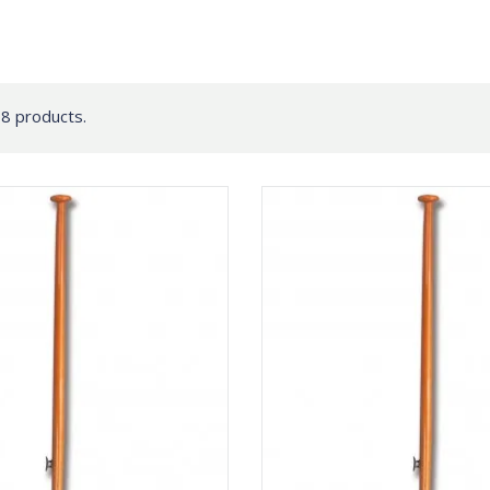
8 products.