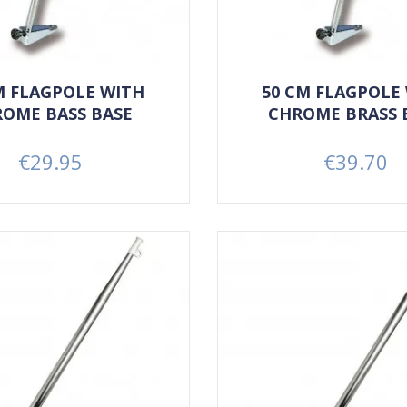
M FLAGPOLE WITH
50 CM FLAGPOLE
OME BASS BASE
CHROME BRASS 
€29.95
€39.70
Price
Price