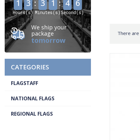
1
3
:
3
1
:
4
6
Hours(s)
Minutes(s)
Second(s)
We ship your
package
There are 
tomorrow
CATEGORIES
FLAGSTAFF
NATIONAL FLAGS
REGIONAL FLAGS