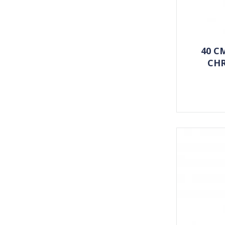
40 C
CHR