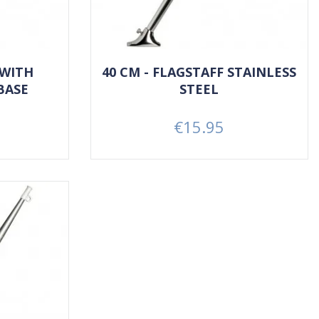
 WITH
40 CM - FLAGSTAFF STAINLESS
BASE
STEEL
€15.95
Price