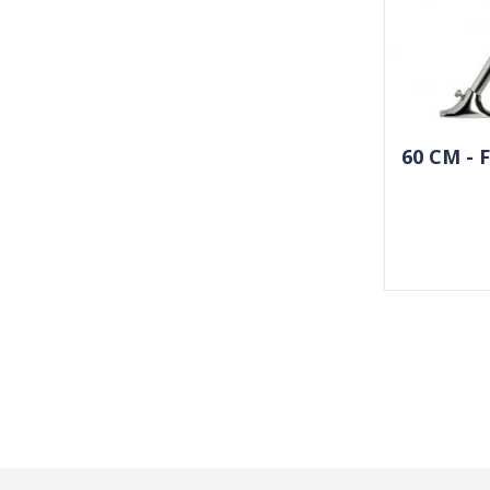
60 CM -