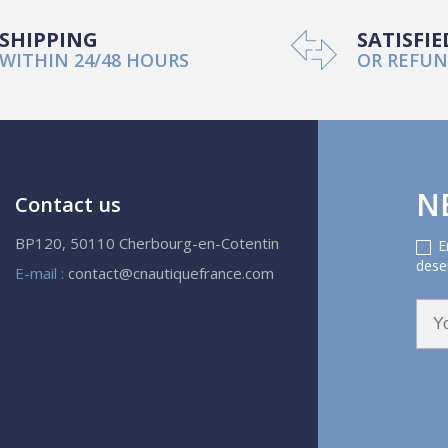
SHIPPING
SATISFIE
WITHIN 24/48 HOURS
OR REFU
N
Contact us
BP120, 50110 Cherbourg-en-Cotentin
E
deser
E-mail :
contact@cnautiquefrance.com