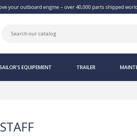
ove your outboard engine – over 40,000 parts shipped world
SAILOR'S EQUIPEMENT
TRAILER
MAINT
STAFF