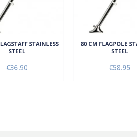
 FLAGSTAFF STAINLESS
80 CM FLAGPOLE ST
STEEL
STEEL
€36.90
€58.95
Price
Price