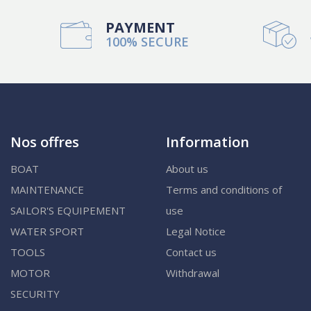
PAYMENT
100% SECURE
Nos offres
Information
BOAT
About us
MAINTENANCE
Terms and conditions of
SAILOR'S EQUIPEMENT
use
WATER SPORT
Legal Notice
TOOLS
Contact us
MOTOR
Withdrawal
SECURITY