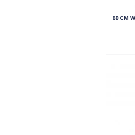
60 CM 