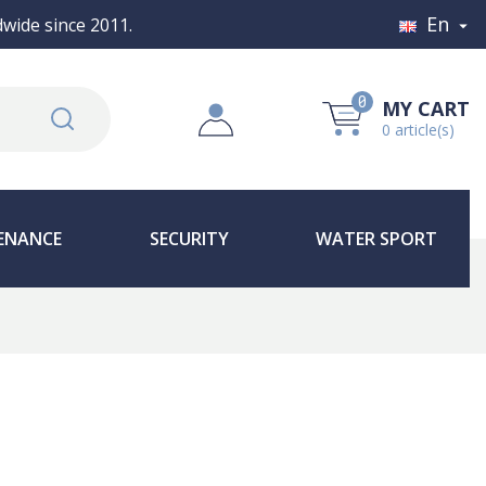
En
wide since 2011.

0
MY CART
0 article(s)
ENANCE
SECURITY
WATER SPORT