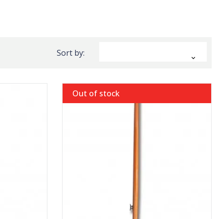
Sort by:

Out of stock