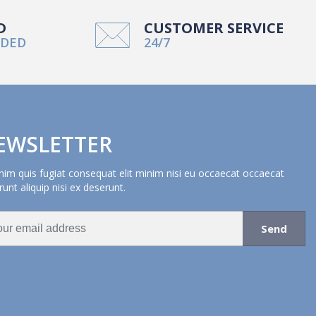
D
CUSTOMER SERVICE
NDED
24/7
EWSLETTER
nim quis fugiat consequat elit minim nisi eu occaecat occaecat
unt aliquip nisi ex deserunt.