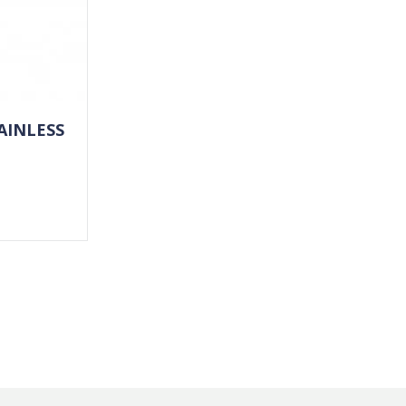
AINLESS