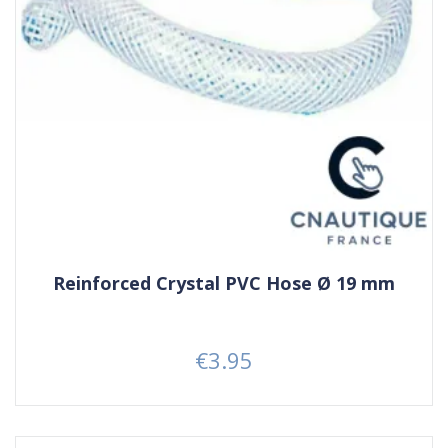
Reinforced Crystal PVC Hose Ø 19 mm
€3.95
Price