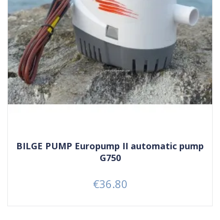
BILGE PUMP Europump II automatic pump
G750
€36.80
Price