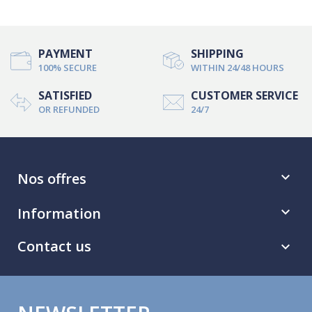
PAYMENT
SHIPPING
100% SECURE
WITHIN 24/48 HOURS
SATISFIED
CUSTOMER SERVICE
OR REFUNDED
24/7
Nos offres

Information

Contact us
