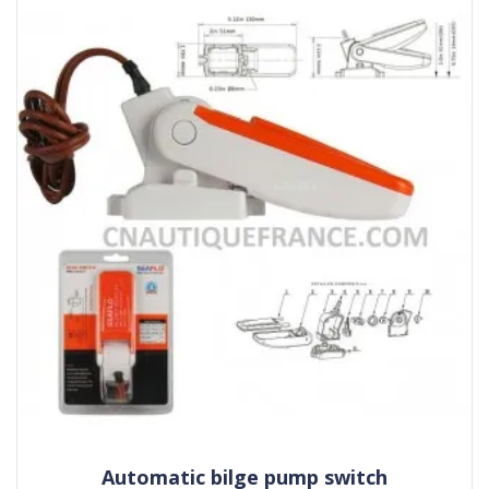
Automatic bilge pump switch