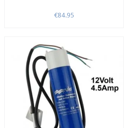
€84.95
Price