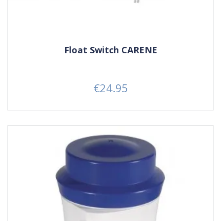
Float Switch CARENE
€24.95
Price