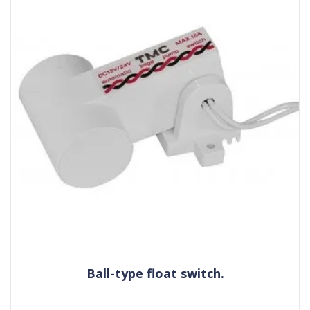
Ball-type float switch.