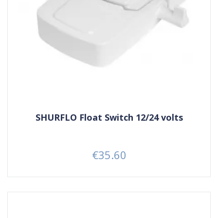
SHURFLO Float Switch 12/24 volts
€35.60
Price