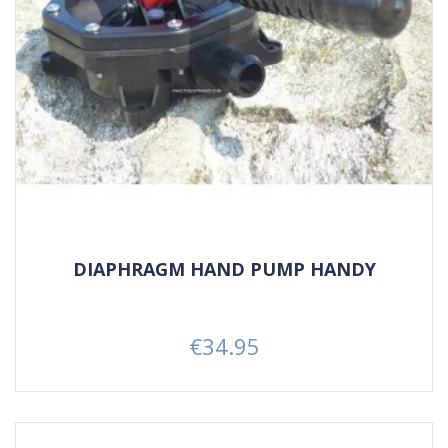
DIAPHRAGM HAND PUMP HANDY
€34.95
Price