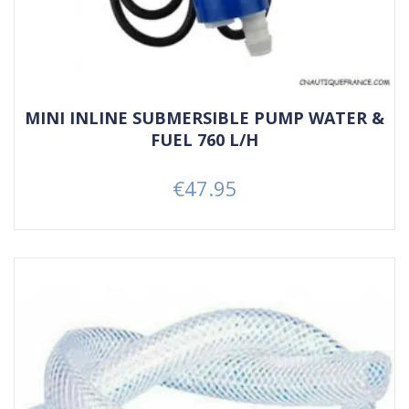
MINI INLINE SUBMERSIBLE PUMP WATER &
FUEL 760 L/H
€47.95
Price