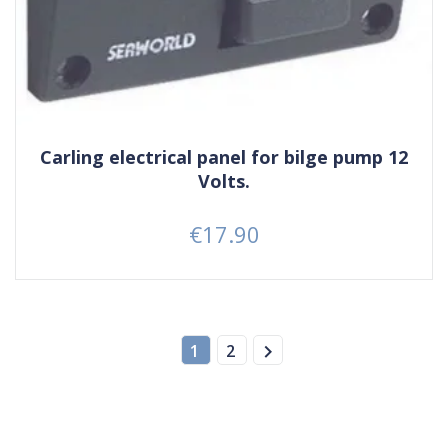
Carling electrical panel for bilge pump 12
Volts.
€17.90
Price

1
2