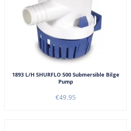
1893 L/H SHURFLO 500 Submersible Bilge
Pump
€49.95
Price