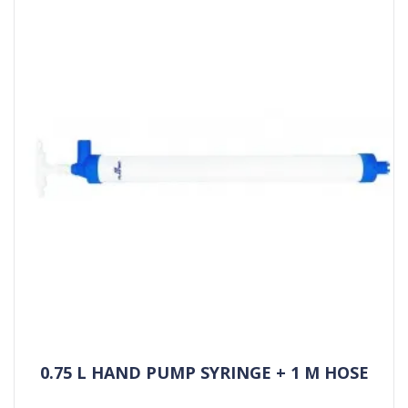
0.75 L HAND PUMP SYRINGE + 1 M HOSE