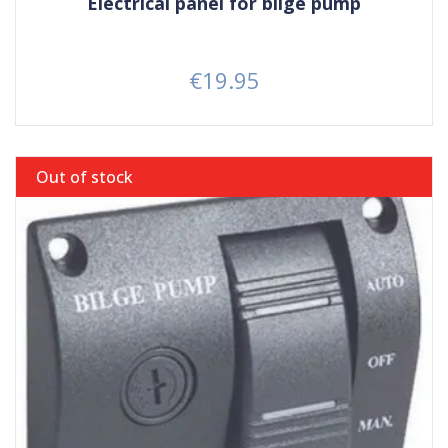
Electrical panel for bilge pump
€19.95
Price
Out of stock