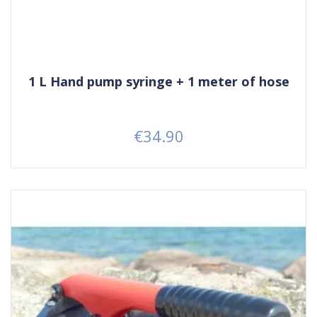
1 L Hand pump syringe + 1 meter of hose
€34.90
Price