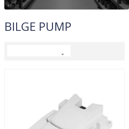
BILGE PUMP
