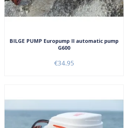
BILGE PUMP Europump II automatic pump
G600
€34.95
Price