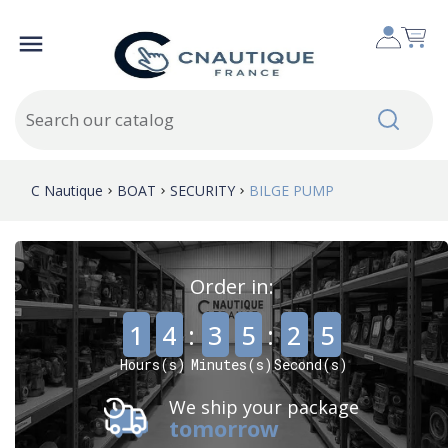

C Nautique
BOAT
SECURITY
BILGE PUMP
Order in:
,
,
1
4
:
3
5
:
2
4
Hours(s)
Minutes(s)
Second(s)
We ship your package
tomorrow