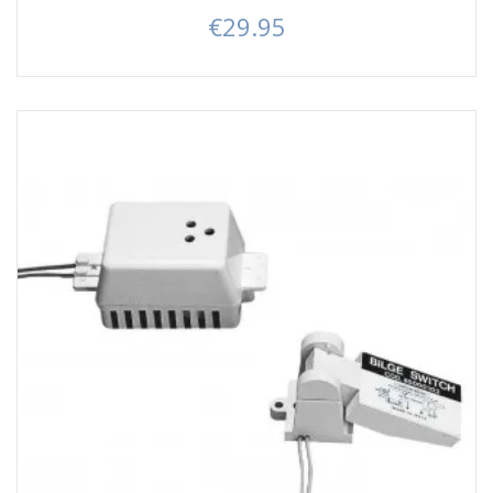
€29.95
Price