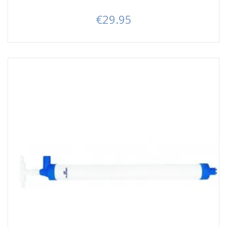
€29.95
Price