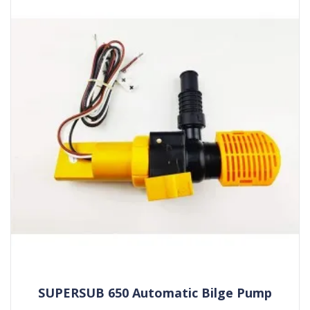
SUPERSUB 650 Automatic Bilge Pump