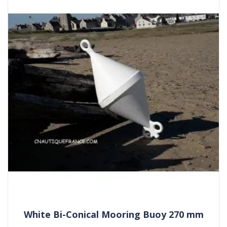
White Bi-Conical Mooring Buoy 270 mm