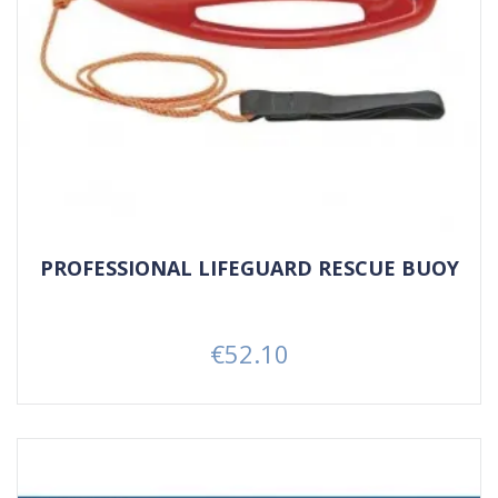
PROFESSIONAL LIFEGUARD RESCUE BUOY
€52.10
Price