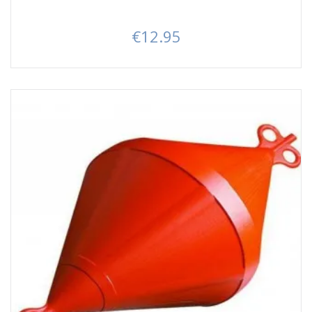
€12.95
Price