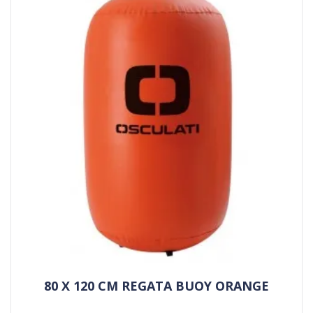
80 X 120 CM REGATA BUOY ORANGE