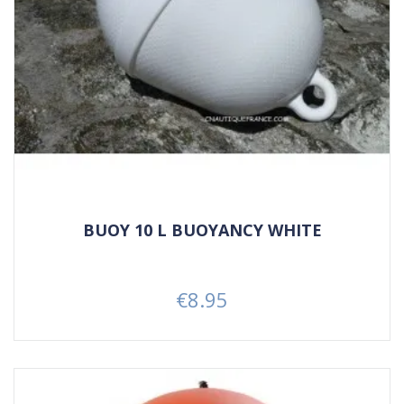
BUOY 10 L BUOYANCY WHITE
€8.95
Price