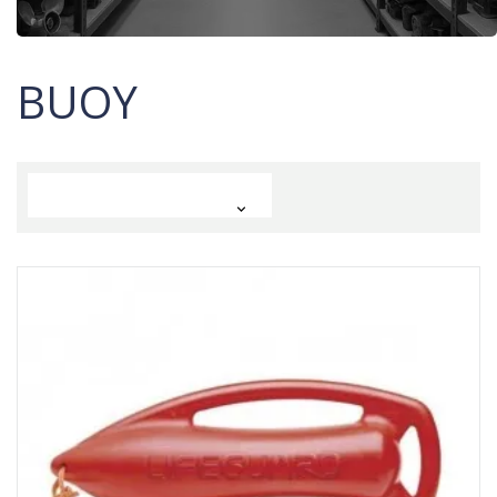
BUOY
