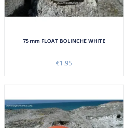
75 mm FLOAT BOLINCHE WHITE
€1.95
Price