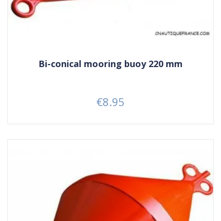
Bi-conical mooring buoy 220 mm
€8.95
Price