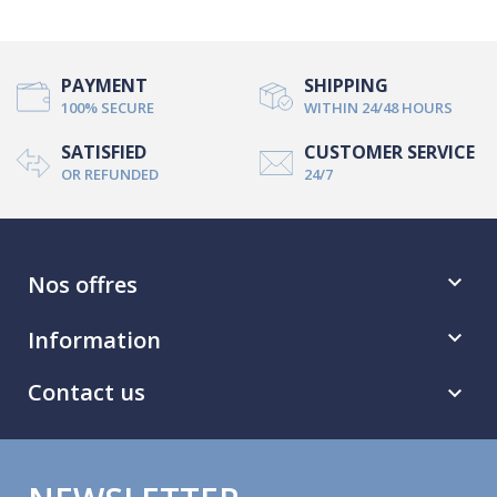
PAYMENT
SHIPPING
100% SECURE
WITHIN 24/48 HOURS
SATISFIED
CUSTOMER SERVICE
OR REFUNDED
24/7
Nos offres

Information

Contact us
