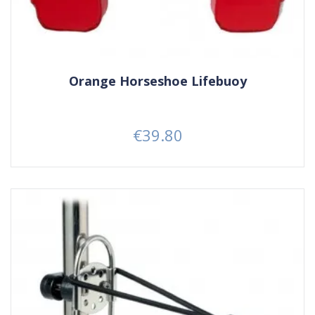
Orange Horseshoe Lifebuoy
€39.80
Price