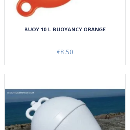
BUOY 10 L BUOYANCY ORANGE
€8.50
Price