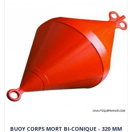
BUOY CORPS MORT BI-CONIQUE - 320 MM