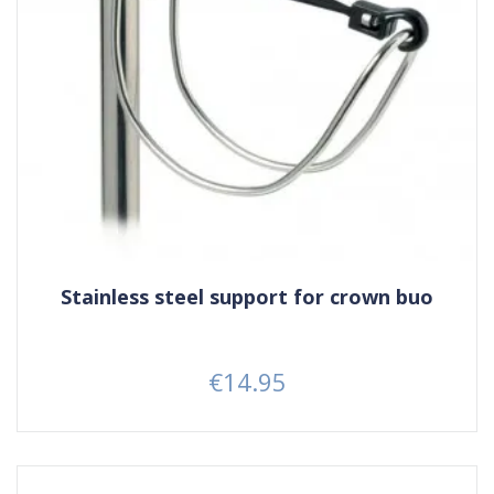
Stainless steel support for crown buo
€14.95
Price