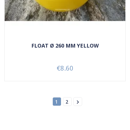
FLOAT Ø 260 MM YELLOW
€8.60
Price

1
2