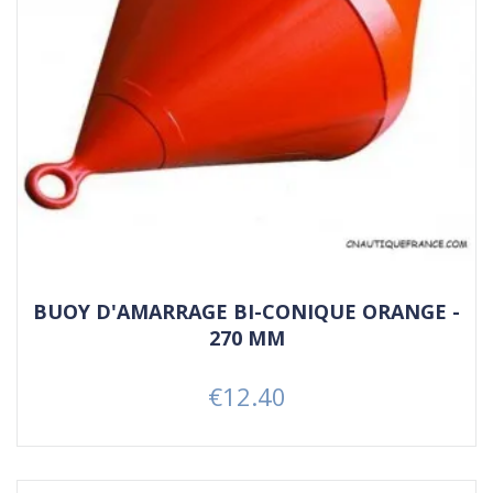
BUOY D'AMARRAGE BI-CONIQUE ORANGE -
270 MM
€12.40
Price