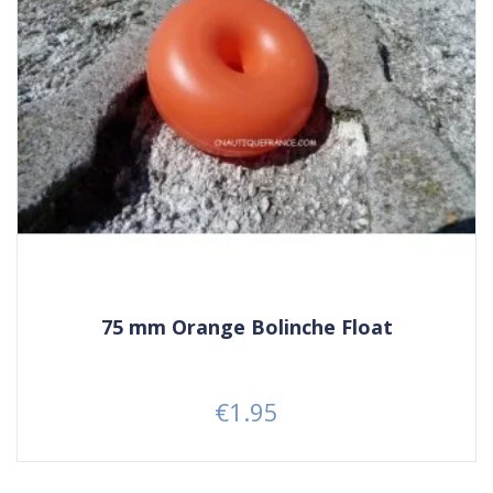
75 mm Orange Bolinche Float
€1.95
Price