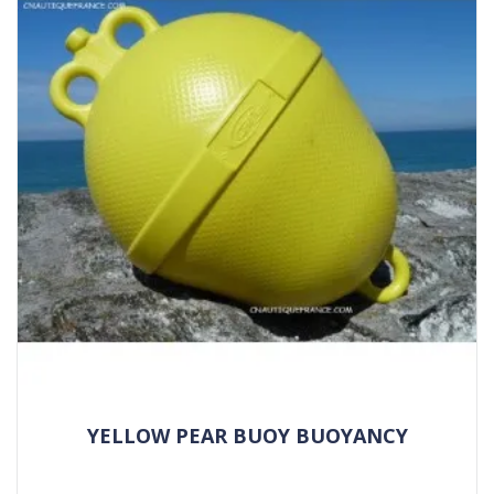
YELLOW PEAR BUOY BUOYANCY