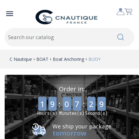

C Nautique
BOAT
Boat Anchoring
BUOY
Order in:
,
,
1
9
:
0
7
:
2
7
Hours(s)
Minutes(s)
Second(s)
We ship your package
tomorrow