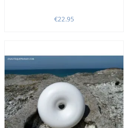
€22.95
Price