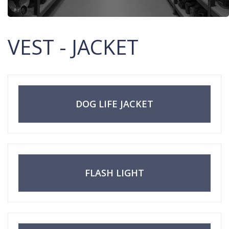
VEST - JACKET
DOG LIFE JACKET
FLASH LIGHT