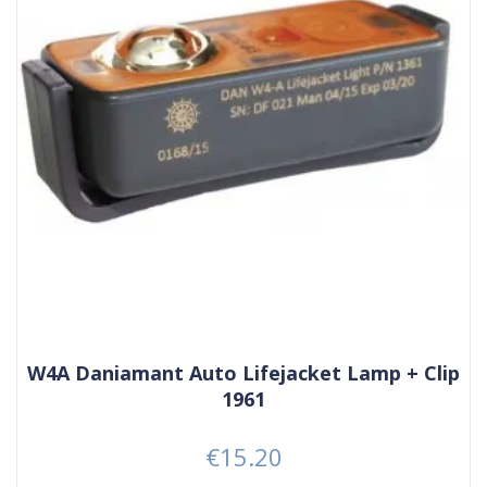
W4A Daniamant Auto Lifejacket Lamp + Clip
1961
€15.20
Price