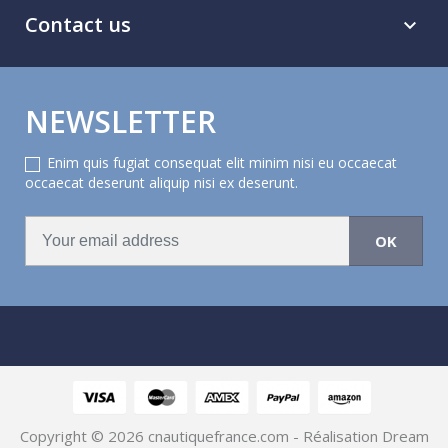
Contact us

NEWSLETTER
Enim quis fugiat consequat elit minim nisi eu occaecat
occaecat deserunt aliquip nisi ex deserunt.
Copyright © 2026
cnautiquefrance.com
- Réalisation Dream