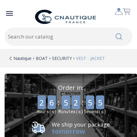

C Nautique
BOAT
SECURITY
VEST - JACKET
Order in:
,
,
2
6
:
5
2
:
5
5
Hours(s)
Minutes(s)
Second(s)
We ship your package
tomorrow