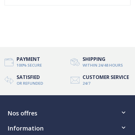
PAYMENT
SHIPPING
100% SECURE
WITHIN 24/48 HOURS
SATISFIED
CUSTOMER SERVICE
OR REFUNDED
24/7
Nos offres

Information
