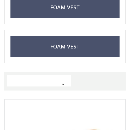
FOAM VEST
FOAM VEST
