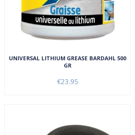
UNIVERSAL LITHIUM GREASE BARDAHL 500
GR
€23.95
Price