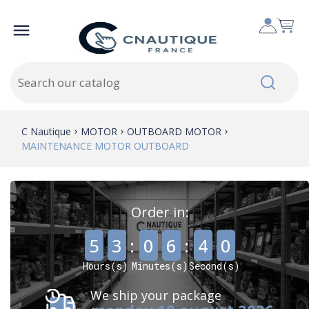

C Nautique
MOTOR
OUTBOARD MOTOR
MAINTENANCE MOTOR OUTBOARD
Order in:
,
,
5
3
:
0
6
:
3
9
Hours(s)
Minutes(s)
Second(s)
We ship your package