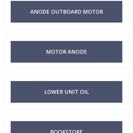
ANODE OUTBOARD MOTOR
MOTOR ANODE
LOWER UNIT OIL
BOOKSTORE