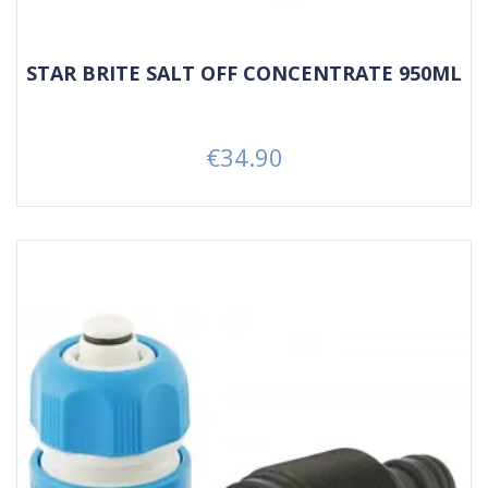
STAR BRITE SALT OFF CONCENTRATE 950ML
€34.90
Price