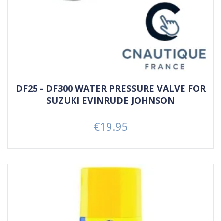
DF25 - DF300 WATER PRESSURE VALVE FOR
SUZUKI EVINRUDE JOHNSON
€19.95
Price