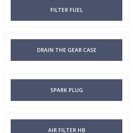
FILTER FUEL
DRAIN THE GEAR CASE
SPARK PLUG
AIR FILTER HB