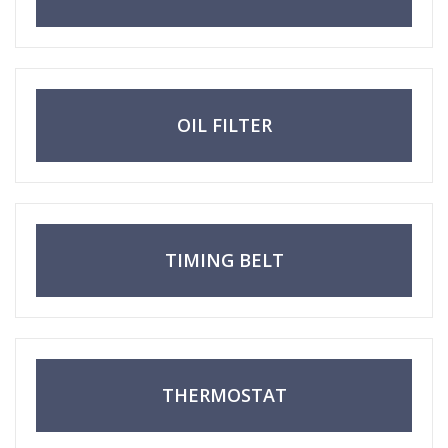
OIL FILTER
TIMING BELT
THERMOSTAT