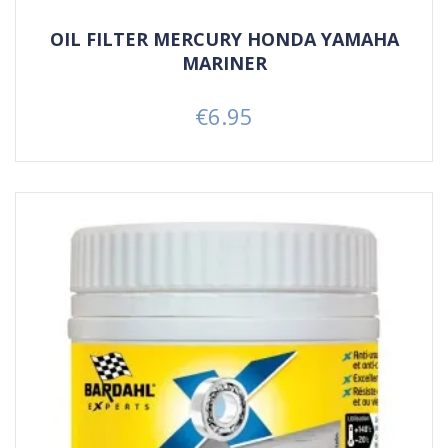
OIL FILTER MERCURY HONDA YAMAHA
MARINER
€6.95
Price