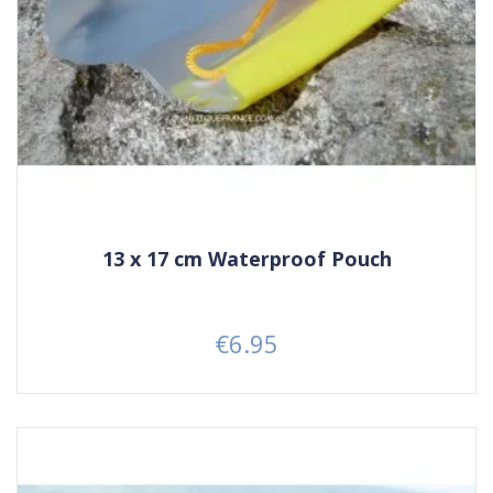
13 x 17 cm Waterproof Pouch
€6.95
Price