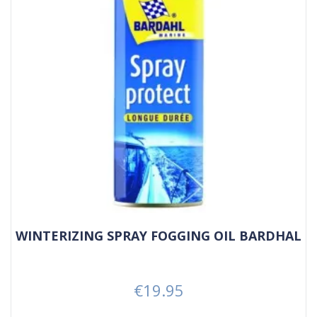
WINTERIZING SPRAY FOGGING OIL BARDHAL
€19.95
Price