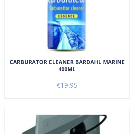
CARBURATOR CLEANER BARDAHL MARINE
400ML
€19.95
Price