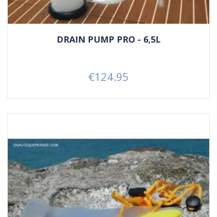
DRAIN PUMP PRO - 6,5L
€124.95
Price