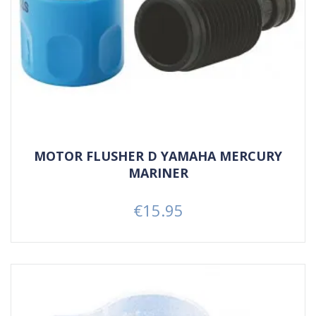
MOTOR FLUSHER D YAMAHA MERCURY
MARINER
€15.95
Price