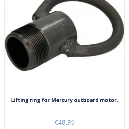
Lifting ring for Mercury outboard motor.
€48.95
Price