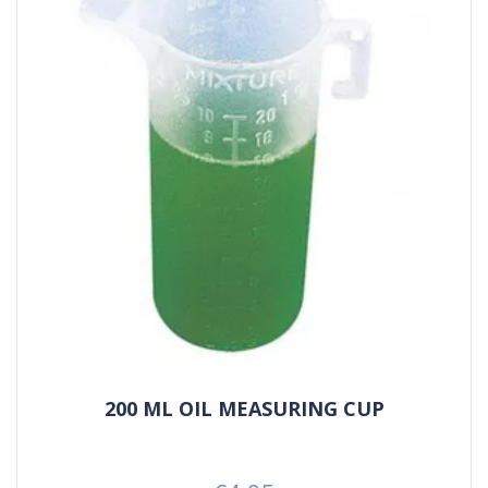
200 ML OIL MEASURING CUP