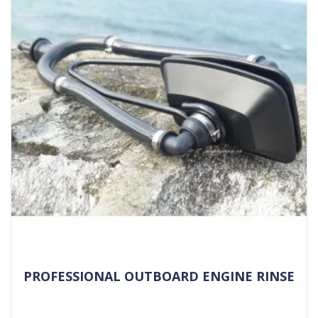
PROFESSIONAL OUTBOARD ENGINE RINSE