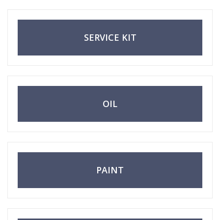
change? Everything’s here—even for first-
timers!
SERVICE KIT
OIL
PAINT