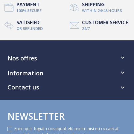
PAYMENT
SHIPPING
100% SECURE
WITHIN 24/48 HOURS
SATISFIED
CUSTOMER SERVICE
OR REFUNDED
24/7
Nos offres

Information

Contact us

NEWSLETTER
Enim quis fugiat consequat elit minim nisi eu occaecat