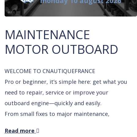
monday 10 august 2026
MAINTENANCE
MOTOR OUTBOARD
WELCOME TO CNAUTIQUEFRANCE
Pro or beginner, it’s simple here: get what you
need to repair, service or improve your
outboard engine—quickly and easily.
From small fixes to major maintenance,
thousands of boaters already trust us.
Read more
Need to change an impeller or do a gear oil