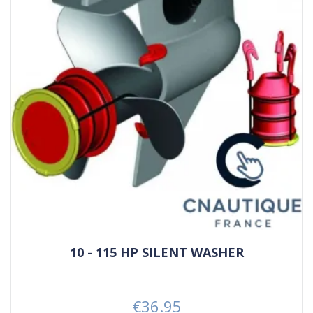
10 - 115 HP SILENT WASHER
€36.95
Price