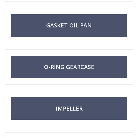
GASKET OIL PAN
O-RING GEARCASE
IMPELLER