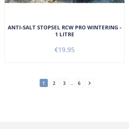
ANTI-SALT STOPSEL RCW PRO WINTERING -
1 LITRE
€19.95
Price

1
2
3
…
6