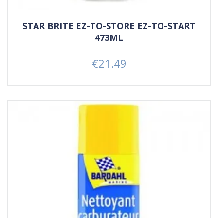
STAR BRITE EZ-TO-STORE EZ-TO-START
473ML
€21.49
Price