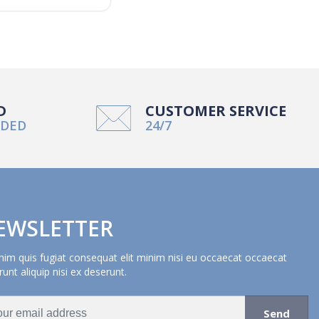
D
CUSTOMER SERVICE
NDED
24/7
EWSLETTER
nim quis fugiat consequat elit minim nisi eu occaecat occaecat
unt aliquip nisi ex deserunt.