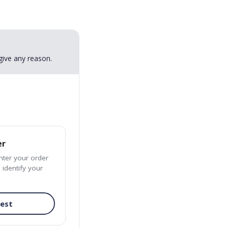
give any reason.
er
enter your order
 identify your
uest