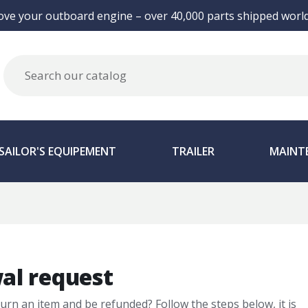
ove your outboard engine – over 40,000 parts shipped world
SAILOR'S EQUIPEMENT
TRAILER
MAINT
al request
turn an item and be refunded? Follow the steps below, it is