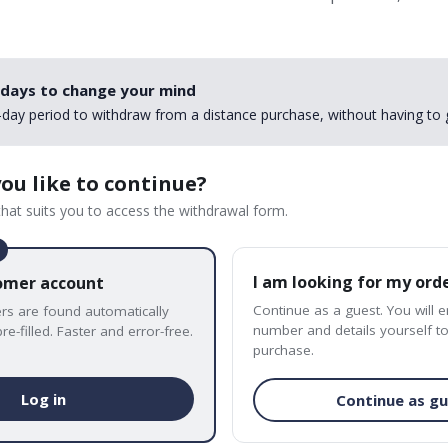
 days to change your mind
day period to withdraw from a distance purchase, without having to 
ou like to continue?
hat suits you to access the withdrawal form.
I am looking for my ord
tomer account
Continue as a guest. You will 
ers are found automatically
number and details yourself to
re-filled. Faster and error-free.
purchase.
Log in
Continue as g