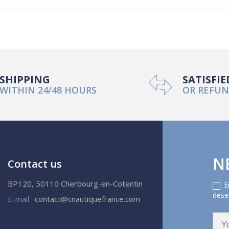
SHIPPING
SATISFIE
WITHIN 24/48 HOURS
OR REFU
N
Contact us
BP120, 50110 Cherbourg-en-Cotentin
E
deser
E-mail :
contact@cnautiquefrance.com