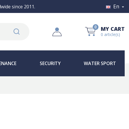
En
wide since 2011.

0
MY CART
0 article(s)
ENANCE
SECURITY
WATER SPORT