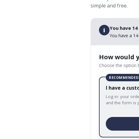
simple and free.
You have 14
i
You have a 14-
How would y
Choose the option t
RECOMMENDED
I have a cus
Log in: your ord
and the form is p