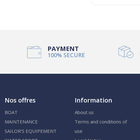
PAYMENT
100% SECURE
Nos offres
Information
BOAT
About us
MAINTENANCE
Terms and conditions of
SAILOR'S EQUIPEMENT
use