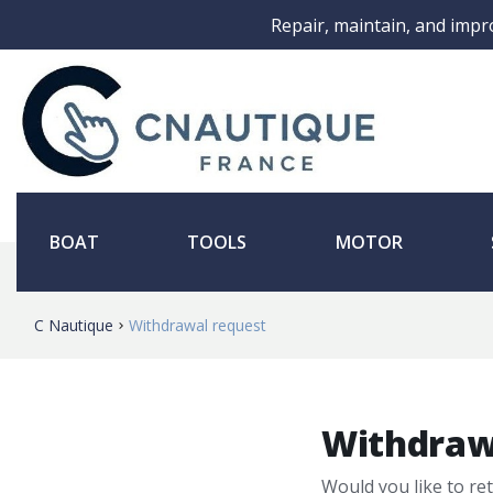
Repair, maintain, and impr
BOAT
TOOLS
MOTOR
C Nautique
Withdrawal request
Withdraw
Would you like to re