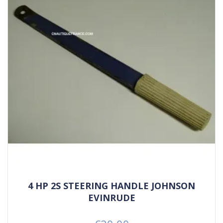
4 HP 2S STEERING HANDLE JOHNSON
EVINRUDE