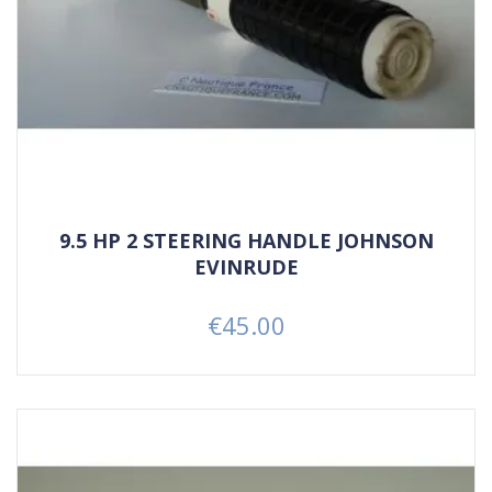
9.5 HP 2 STEERING HANDLE JOHNSON
EVINRUDE
€45.00
Price