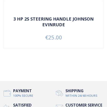
3 HP 2S STEERING HANDLE JOHNSON
EVINRUDE
€25.00
Price
PAYMENT
SHIPPING
100% SECURE
WITHIN 24/48 HOURS
SATISFIED
CUSTOMER SERVICE