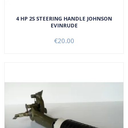
4 HP 2S STEERING HANDLE JOHNSON
EVINRUDE
€20.00
Price