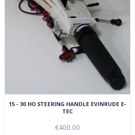
15 - 30 HO STEERING HANDLE EVINRUDE E-
TEC
€400.00
Price