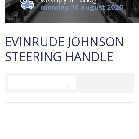
We ship your package
monday 10 august 2026
EVINRUDE JOHNSON
STEERING HANDLE
