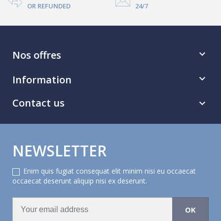
OR REFUNDED
24/7
Nos offres

Information

Contact us

NEWSLETTER
Enim quis fugiat consequat elit minim nisi eu occaecat
occaecat deserunt aliquip nisi ex deserunt.