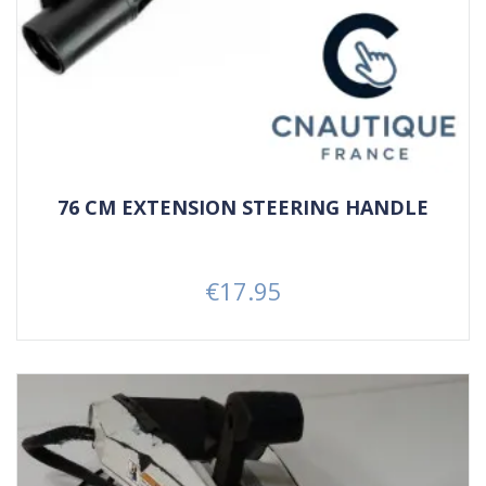
76 CM EXTENSION STEERING HANDLE
€17.95
Price