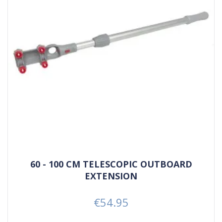
60 - 100 CM TELESCOPIC OUTBOARD
EXTENSION
€54.95
Price