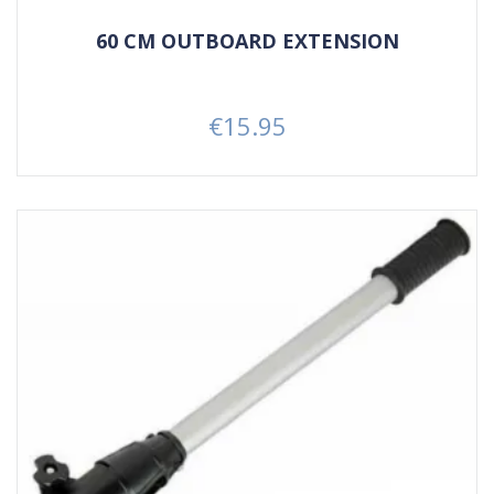
60 CM OUTBOARD EXTENSION
€15.95
Price