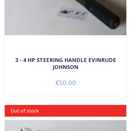
3 - 4 HP STEERING HANDLE EVINRUDE
JOHNSON
€50.00
Price
Out of stock