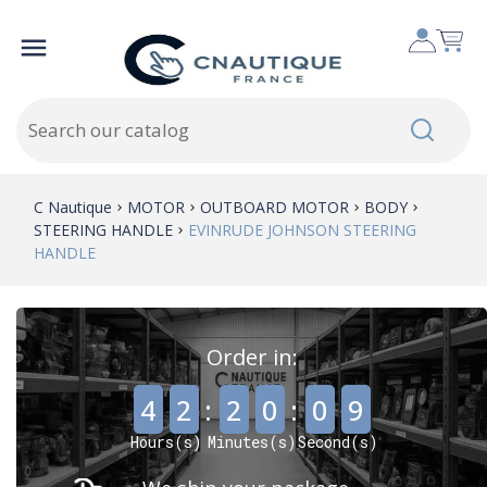

C Nautique
MOTOR
OUTBOARD MOTOR
BODY
STEERING HANDLE
EVINRUDE JOHNSON STEERING
HANDLE
Order in:
,
,
4
2
:
2
0
:
0
8
Hours(s)
Minutes(s)
Second(s)