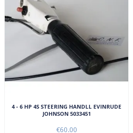
4 - 6 HP 4S STEERING HANDLL EVINRUDE
JOHNSON 5033451
€60.00
Price