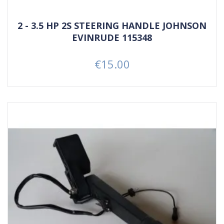
2 - 3.5 HP 2S STEERING HANDLE JOHNSON
EVINRUDE 115348
€15.00
Price